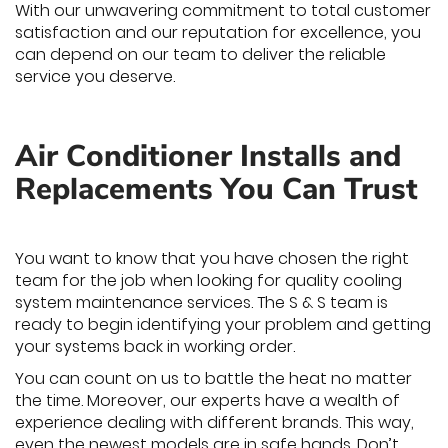
With our unwavering commitment to total customer
satisfaction and our reputation for excellence, you
can depend on our team to deliver the reliable
service you deserve.
Air Conditioner Installs and
Replacements You Can Trust
You want to know that you have chosen the right
team for the job when looking for quality cooling
system maintenance services. The S & S team is
ready to begin identifying your problem and getting
your systems back in working order.
You can count on us to battle the heat no matter
the time. Moreover, our experts have a wealth of
experience dealing with different brands. This way,
even the newest models are in safe hands. Don’t