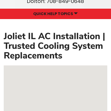
Dolton:
708-849-0648
QUICK HELP TOPICS
Joliet IL AC Installation |
Trusted Cooling System
Replacements