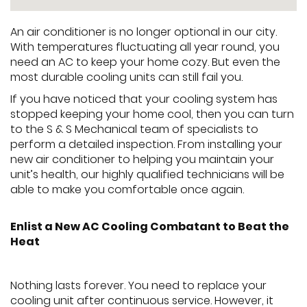
An air conditioner is no longer optional in our city.
With temperatures fluctuating all year round, you
need an AC to keep your home cozy. But even the
most durable cooling units can still fail you.
If you have noticed that your cooling system has
stopped keeping your home cool, then you can turn
to the S & S Mechanical team of specialists to
perform a detailed inspection. From installing your
new air conditioner to helping you maintain your
unit’s health, our highly qualified technicians will be
able to make you comfortable once again.
Enlist a New AC Cooling Combatant to Beat the
Heat
Nothing lasts forever. You need to replace your
cooling unit after continuous service. However, it