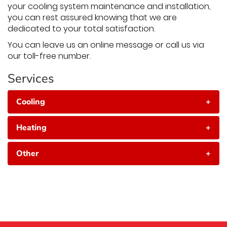
your cooling system maintenance and installation,
you can rest assured knowing that we are
dedicated to your total satisfaction.
You can leave us an online message or call us via
our toll-free number.
Services
Cooling
+
Heating
+
Other
+