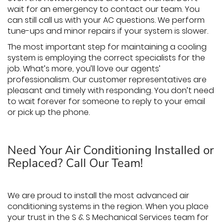
wait for an emergency to contact our team. You
can still call us with your AC questions. We perform
tune-ups and minor repairs if your system is slower.
The most important step for maintaining a cooling
system is employing the correct specialists for the
job. What’s more, you’ll love our agents’
professionalism. Our customer representatives are
pleasant and timely with responding. You don’t need
to wait forever for someone to reply to your email
or pick up the phone.
Need Your Air Conditioning Installed or
Replaced? Call Our Team!
We are proud to install the most advanced air
conditioning systems in the region. When you place
your trust in the S & S Mechanical Services team for