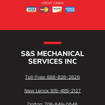
CREDIT CARDS
S&S MECHANICAL
SERVICES INC
Toll-Free:
888-828-2826
New Lenox:
815-485-2127
Dolton:
708-849-0648