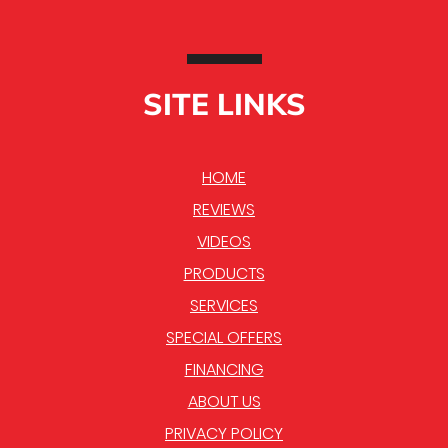
SITE LINKS
HOME
REVIEWS
VIDEOS
PRODUCTS
SERVICES
SPECIAL OFFERS
FINANCING
ABOUT US
PRIVACY POLICY