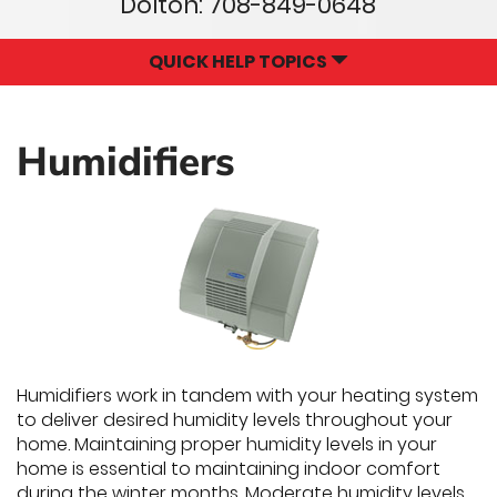
Dolton:
708-849-0648
QUICK HELP TOPICS
Humidifiers
Humidifiers work in tandem with your heating system
to deliver desired humidity levels throughout your
home. Maintaining proper humidity levels in your
home is essential to maintaining indoor comfort
during the winter months. Moderate humidity levels