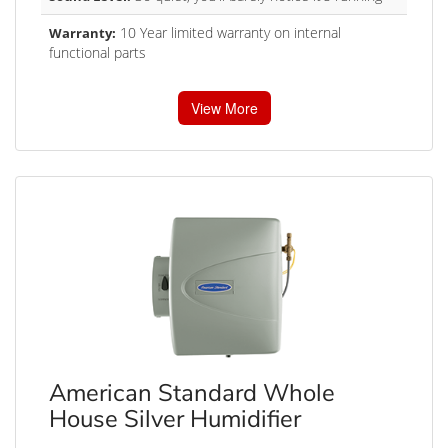
10 Year limited warranty on internal
Warranty:
functional parts
View More
American Standard Whole
House Silver Humidifier