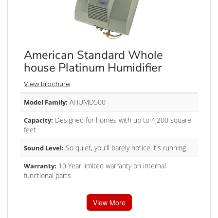
American Standard Whole
house Platinum Humidifier
View Brochure
AHUMD500
Model Family:
Designed for homes with up to 4,200 square
Capacity:
feet
So quiet, you'll barely notice it's running
Sound Level:
10 Year limited warranty on internal
Warranty:
functional parts
View More