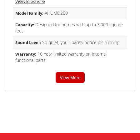
View Brochure
AHUMD200
Model Family:
Designed for homes with up to 3,000 square
Capacity:
feet
So quiet, you'll barely notice it's running
Sound Level:
10 Year limited warranty on internal
Warranty:
functional parts
View More