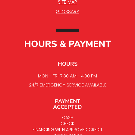
SITE MAP
GLOSSARY
HOURS & PAYMENT
HOURS
MON - FRI: 7:30 AM - 4:00 PM
24/7 EMERGENCY SERVICE AVAILABLE
PAYMENT
ACCEPTED
CASH
CHECK
FINANCING WITH APPROVED CREDIT