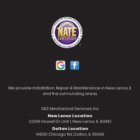
We provide Installation, Repair & Maintenance in New Lenox, IL
and the surrounding areas.
S&S Mechanical Services Inc
New Lenox Location
22014 Howell Dr Unit 1, New Lenox, IL 60451
Dolton Location
14900 Chicago Rd, Dolton, IL 60419