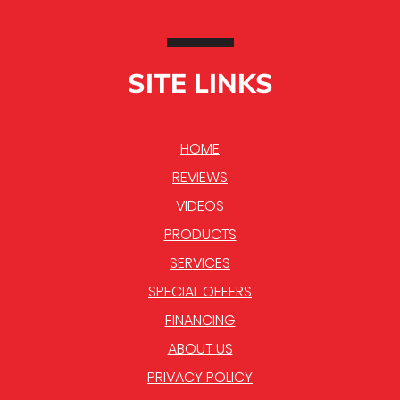
SITE LINKS
HOME
REVIEWS
VIDEOS
PRODUCTS
SERVICES
SPECIAL OFFERS
FINANCING
ABOUT US
PRIVACY POLICY