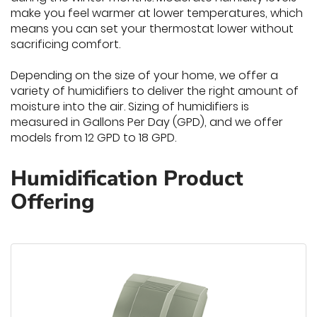
make you feel warmer at lower temperatures, which
means you can set your thermostat lower without
sacrificing comfort.
Depending on the size of your home, we offer a
variety of humidifiers to deliver the right amount of
moisture into the air. Sizing of humidifiers is
measured in Gallons Per Day (GPD), and we offer
models from 12 GPD to 18 GPD.
Humidification Product
Offering