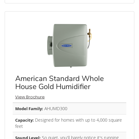
American Standard Whole
House Gold Humidifier
View Brochure
AHUMD300
Model Family:
Designed for homes with up to 4,000 square
Capacity:
feet
So quiet, you'll barely notice it's running
Sound Level: