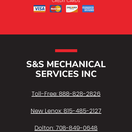
CREDIT CARDS
S&S MECHANICAL
SERVICES INC
Toll-Free:
888-828-2826
New Lenox:
815-485-2127
Dolton:
708-849-0648