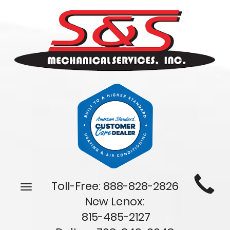
Main
Toll-Free:
888-828-2826
Toggle
Site
navigation
New Lenox:
Navigation
815-485-2127